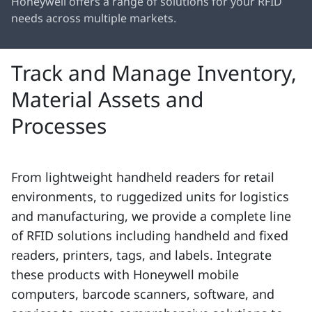
Honeywell offers a range of solutions for your RFID
needs across multiple markets.
Track and Manage Inventory,
Material Assets and
Processes
From lightweight handheld readers for retail
environments, to ruggedized units for logistics
and manufacturing, we provide a complete line
of RFID solutions including handheld and fixed
readers, printers, tags, and labels. Integrate
these products with Honeywell mobile
computers, barcode scanners, software, and