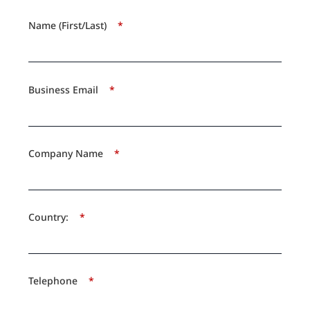
Name (First/Last)
*
Business Email
*
Company Name
*
Country:
*
Telephone
*