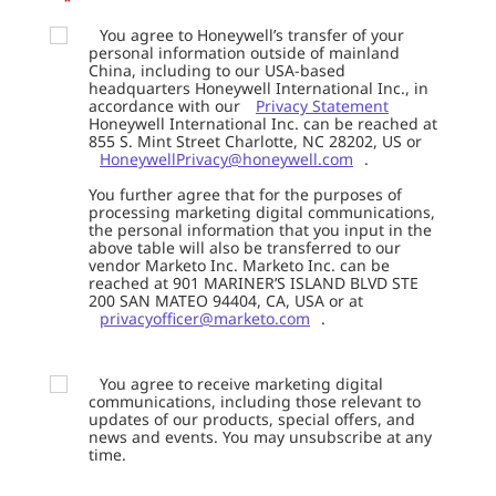
*
You agree to Honeywell’s transfer of your
personal information outside of mainland
China, including to our USA-based
headquarters Honeywell International Inc., in
accordance with our
Privacy Statement
Honeywell International Inc. can be reached at
855 S. Mint Street Charlotte, NC 28202, US or
HoneywellPrivacy@honeywell.com
.
You further agree that for the purposes of
processing marketing digital communications,
the personal information that you input in the
above table will also be transferred to our
vendor Marketo Inc. Marketo Inc. can be
reached at 901 MARINER’S ISLAND BLVD STE
200 SAN MATEO 94404, CA, USA or at
privacyofficer@marketo.com
.
You agree to receive marketing digital
communications, including those relevant to
updates of our products, special offers, and
news and events. You may unsubscribe at any
time.