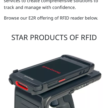
services to create comprehensive solutions to
track and manage with confidence.
Browse our E2R offering of RFID reader below.
STAR PRODUCTS OF RFID