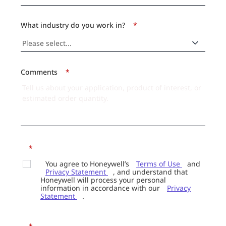
What industry do you work in?
*
Comments
*
*
You agree to Honeywell’s
Terms of Use
and
Privacy Statement
, and understand that
Honeywell will process your personal
information in accordance with our
Privacy
Statement
.