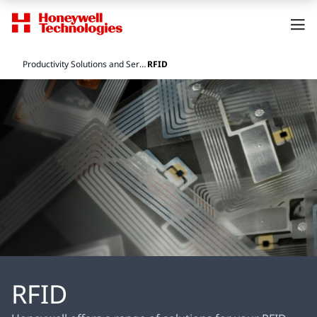
Productivity Solutions and Services
RFID
RFID