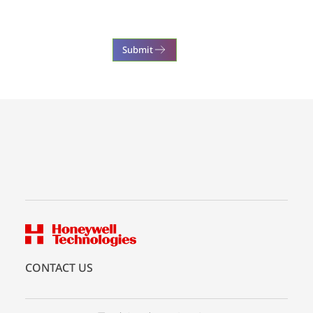
Submit
CONTACT US