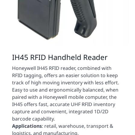
IH45 RFID Handheld Reader
Honeywell IH45 RFID reader, combined with
RFID tagging, offers an easier solution to keep
track of high moving inventory with less effort.
Easy to use and ergonomically balanced, when
paired with a Honeywell mobile computer, the
IH45 offers fast, accurate UHF RFID inventory
capture and convenient, integrated 1D/2D
barcode capability.
Applications
: retail, warehouse, transport &
logistics, and manufacturing.