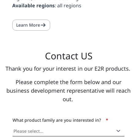
Available regions
: all regions
Learn More
Contact US
Thank you for your interest in our E2R products.
Please complete the form below and our
business development representative will reach
out.
What product family are you interested in?
*